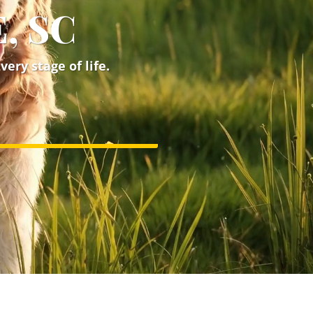
, SC
ery stage of life.