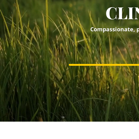
CLI
Compassionate, pe