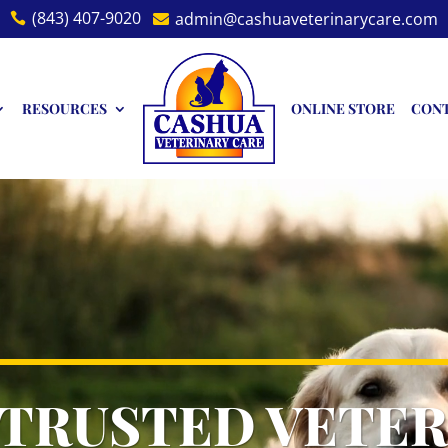
(843) 407-9020
admin@cashuaveterinarycare.com


RESOURCES
ONLINE STORE
CON
 TRUSTED VETER