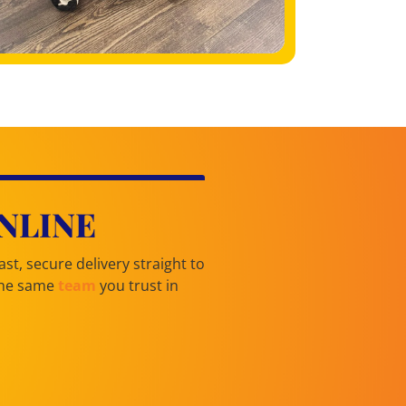
NLINE
st, secure delivery straight to
 the same
team
you trust in