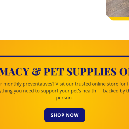
MACY & PET SUPPLIES O
 monthly preventatives? Visit our trusted online store for fa
erything you need to support your pet’s health — backed by
person.
SHOP NOW