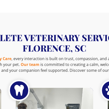
ETE VETERINARY SERVI
FLORENCE, SC
y Care
, every interaction is built on trust, compassion, and
h your pet.
Our team
is committed to creating a calm, we
 and your companion feel supported. Discover some of our 
