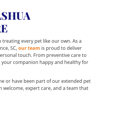
ASHUA
RE
n treating every pet like our own. As a
ence, SC,
our team
is proud to deliver
 personal touch. From preventive care to
p your companion happy and healthy for
time or have been part of our extended pet
m welcome, expert care, and a team that