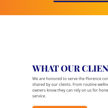
BRITTANY L.
WHAT OUR CLIEN
★★★★★
They are so sweet and very thorough. My
We are honored to serve the Florence co
visits are always pleasant, and they are
shared by our clients. From routine welln
always able to give answers to all my
owners know they can rely on us for hone
questions.
service.