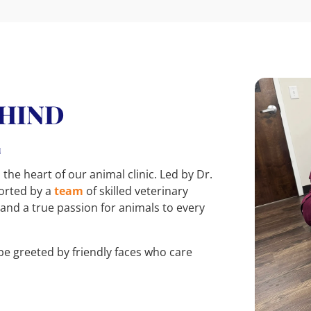
EHIND
E
 the heart of our animal clinic. Led by Dr.
ported by a
team
of skilled veterinary
 and a true passion for animals to every
be greeted by friendly faces who care