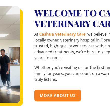
WELCOME TO C
VETERINARY CA
At
Cashua Veterinary Care
, we believe i
locally owned veterinary hospital in Flor
trusted, high-quality vet services with a
advanced treatments, we’re here to kee
years to come.
Whether you’re visiting us for the first 
family for years, you can count on a war
truly listens.
MORE ABOUT US