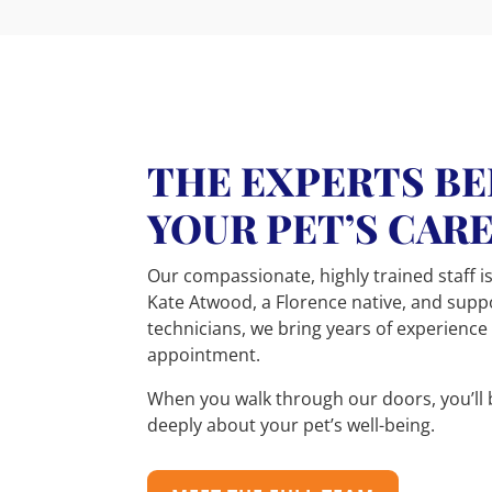
THE EXPERTS B
YOUR PET’S CAR
Our compassionate, highly trained staff is
Kate Atwood, a Florence native, and sup
technicians, we bring years of experience
appointment.
When you walk through our doors, you’ll 
deeply about your pet’s well-being.