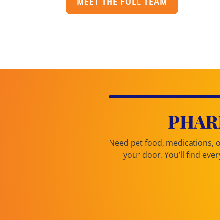
MEET THE FULL TEAM
PHAR
Need pet food, medications, or
your door. You’ll find ev