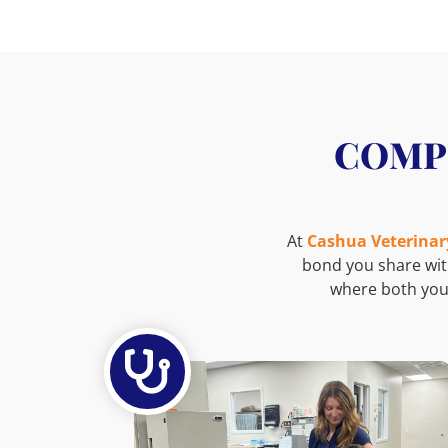
COMPL
At
Cashua Veterinar
bond you share wit
where both you
