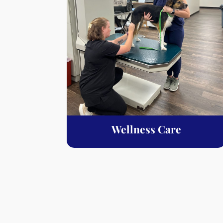
Wellness Care