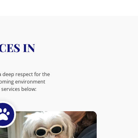
CES IN
 a deep respect for the
lcoming environment
services below:
