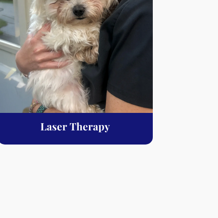
Laser Therapy