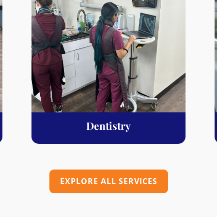
Dentistry
EXPLORE ALL SERVICES