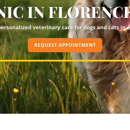
NIC IN FLORENCE
rsonalized veterinary care for dogs and cats in ev
REQUEST APPOINTMENT