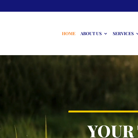
HOME
ABOUT US
SERVICES
Video
Player
YOUR