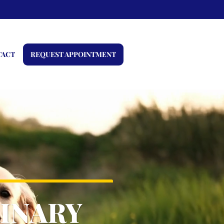
TACT
REQUEST APPOINTMENT
INARY