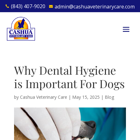
(843) 407-9020
admin@cashuaveterinarycare.com


Why Dental Hygiene
is Important For Dogs
by
Cashua Veterinary Care
|
May 15, 2025
|
Blog