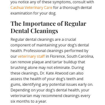
you notice any of these symptoms, consult with
Cashua Veterinary Care
for a thorough dental
examination for your dog.
The Importance of Regular
Dental Cleanings
Regular dental cleanings are a crucial
component of maintaining your dog’s dental
health. Professional cleanings performed by
our
veterinary staff
in Florence, South Carolina,
can remove plaque and tartar buildup that
brushing alone may not eliminate. During
these cleanings, Dr. Kate Atwood can also
assess the health of your dog’s teeth and
gums, identifying any potential issues early on.
Depending on your dog’s dental health, your
veterinarian may recommend cleanings every
six months to a year.