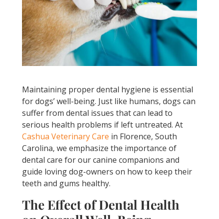
Maintaining proper dental hygiene is essential
for dogs’ well-being. Just like humans, dogs can
suffer from dental issues that can lead to
serious health problems if left untreated. At
Cashua Veterinary Care
in Florence, South
Carolina, we emphasize the importance of
dental care for our canine companions and
guide loving dog-owners on how to keep their
teeth and gums healthy.
The Effect of Dental Health