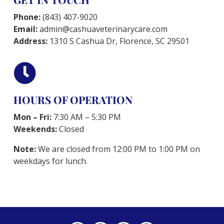
Phone:
(843) 407-9020
Email:
admin@cashuaveterinarycare.com
Address:
1310 S Cashua Dr, Florence, SC 29501

HOURS OF OPERATION
Mon – Fri:
7:30 AM – 5:30 PM
Weekends:
Closed
Note:
We are closed from 12:00 PM to 1:00 PM on
weekdays for lunch.