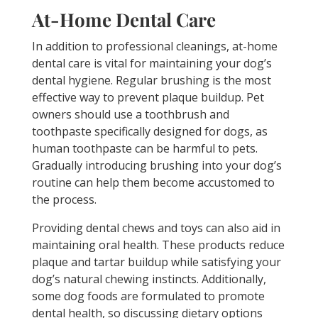
At-Home Dental Care
In addition to professional cleanings, at-home
dental care is vital for maintaining your dog’s
dental hygiene. Regular brushing is the most
effective way to prevent plaque buildup. Pet
owners should use a toothbrush and
toothpaste specifically designed for dogs, as
human toothpaste can be harmful to pets.
Gradually introducing brushing into your dog’s
routine can help them become accustomed to
the process.
Providing dental chews and toys can also aid in
maintaining oral health. These products reduce
plaque and tartar buildup while satisfying your
dog’s natural chewing instincts. Additionally,
some dog foods are formulated to promote
dental health, so discussing dietary options