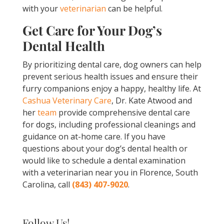
with your
veterinarian
can be helpful.
Get Care for Your Dog’s
Dental Health
By prioritizing dental care, dog owners can help
prevent serious health issues and ensure their
furry companions enjoy a happy, healthy life. At
Cashua Veterinary Care
, Dr. Kate Atwood and
her
team
provide comprehensive dental care
for dogs, including professional cleanings and
guidance on at-home care. If you have
questions about your dog’s dental health or
would like to schedule a dental examination
with a veterinarian near you in Florence, South
Carolina, call
(843) 407-9020
.
Follow Us!