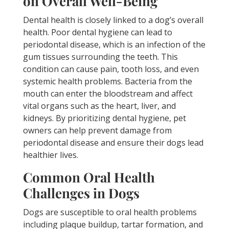
on Overall Well-Being
Dental health is closely linked to a dog’s overall
health. Poor dental hygiene can lead to
periodontal disease, which is an infection of the
gum tissues surrounding the teeth. This
condition can cause pain, tooth loss, and even
systemic health problems. Bacteria from the
mouth can enter the bloodstream and affect
vital organs such as the heart, liver, and
kidneys. By prioritizing dental hygiene, pet
owners can help prevent damage from
periodontal disease and ensure their dogs lead
healthier lives.
Common Oral Health
Challenges in Dogs
Dogs are susceptible to oral health problems
including plaque buildup, tartar formation, and