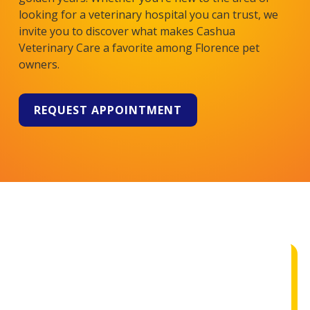
looking for a veterinary hospital you can trust, we
invite you to discover what makes
Cashua
Veterinary Care
a favorite among Florence pet
owners.
REQUEST APPOINTMENT