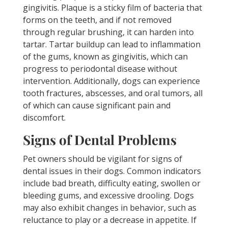
gingivitis. Plaque is a sticky film of bacteria that
forms on the teeth, and if not removed
through regular brushing, it can harden into
tartar. Tartar buildup can lead to inflammation
of the gums, known as gingivitis, which can
progress to periodontal disease without
intervention. Additionally, dogs can experience
tooth fractures, abscesses, and oral tumors, all
of which can cause significant pain and
discomfort.
Signs of Dental Problems
Pet owners should be vigilant for signs of
dental issues in their dogs. Common indicators
include bad breath, difficulty eating, swollen or
bleeding gums, and excessive drooling. Dogs
may also exhibit changes in behavior, such as
reluctance to play or a decrease in appetite. If