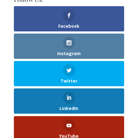
Facebook
Instagram
Twitter
LinkedIn
YouTube