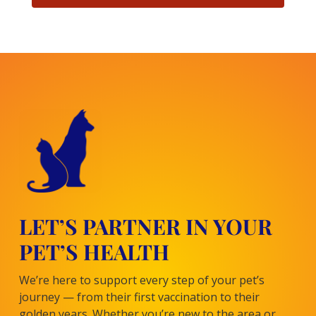
LET’S PARTNER IN YOUR
PET’S HEALTH
We’re here to support every step of your pet’s
journey — from their first vaccination to their
golden years. Whether you’re new to the area or